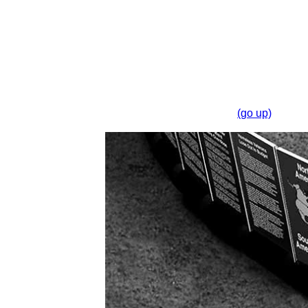
(go up)